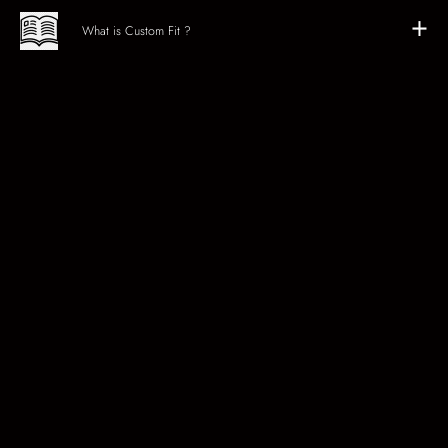
What is Custom Fit ?