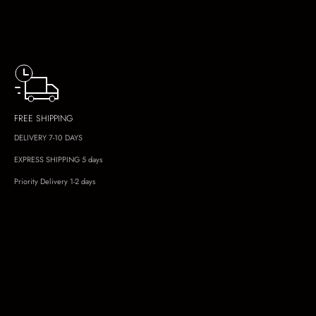
FREE SHIPPING
DELIVERY 7-10 DAYS
EXPRESS SHIPPING 5 days
Priority Delivery 1-2 days