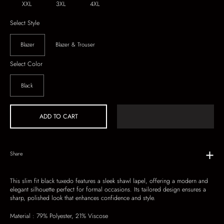
XXL
3XL
4XL
Select Style
Blazer
Blazer & Trouser
Select Color
Black
ADD TO CART
Share
This slim fit black tuxedo features a sleek shawl lapel, offering a modern and
elegant silhouette perfect for formal occasions. Its tailored design ensures a
sharp, polished look that enhances confidence and style.
Material :
79% Polyester, 21% Viscose