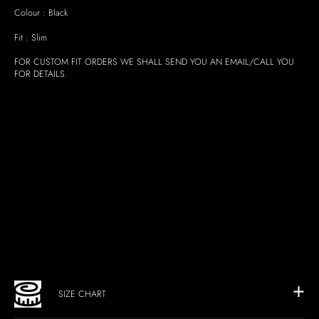
Colour : Black
Fit : Slim
FOR CUSTOM FIT ORDERS WE SHALL SEND YOU AN EMAIL/CALL YOU
FOR DETAILS.
SIZE CHART