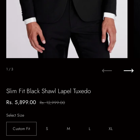
1
/ 3
Previous
Next
Slim Fit Black Shawl Lapel Tuxedo
Sale price:
Rs. 5,899.00
Regular price:
Rs. 12,999.00
Select Size
Custom Fit
S
M
L
XL