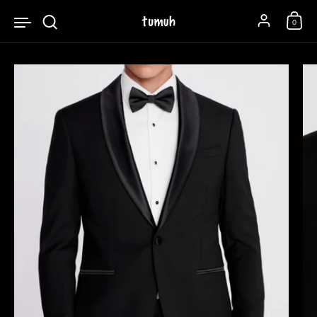
Skip to content
Account
0