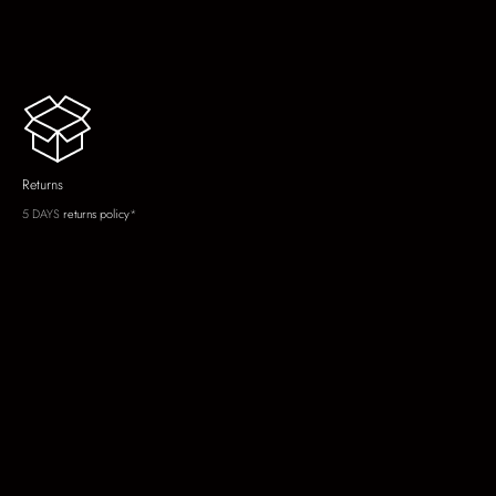
Returns
5 DAYS
returns policy
*