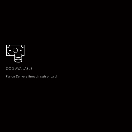
COD AVAILABLE
Pay on Delivery through cash or card