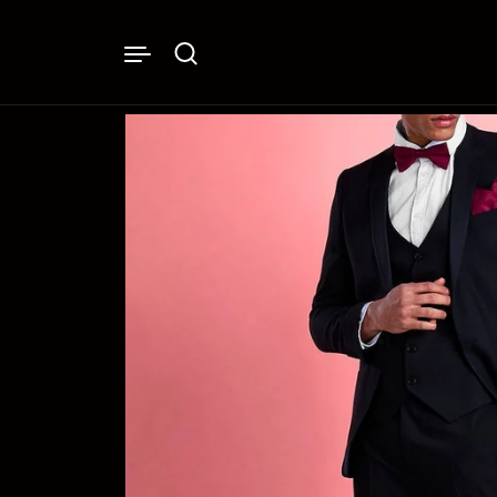
Skip to content