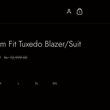
Account
0
im Fit Tuxedo Blazer/Suit
0
Regular price:
Rs. 12,999.00
M
L
XL
XXL