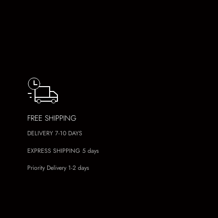
FREE SHIPPING
DELIVERY 7-10 DAYS
EXPRESS SHIPPING 5 days
Priority Delivery 1-2 days