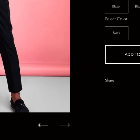
Blazer
Bla
Select Color
Black
ADD TO
Share
Previous
Next