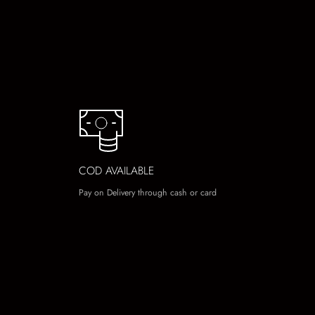
COD AVAILABLE
Pay on Delivery through cash or card