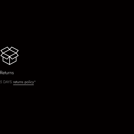
Returns
5 DAYS
returns policy
*