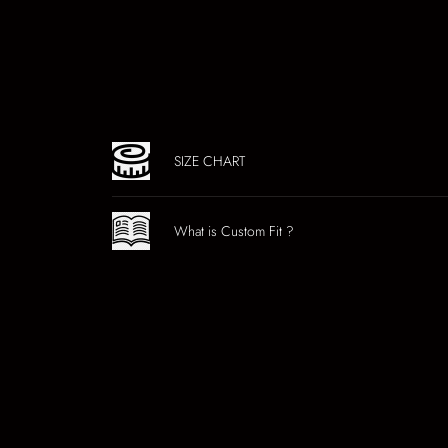
SIZE CHART
What is Custom Fit ?