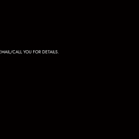
MAIL/CALL YOU FOR DETAILS.