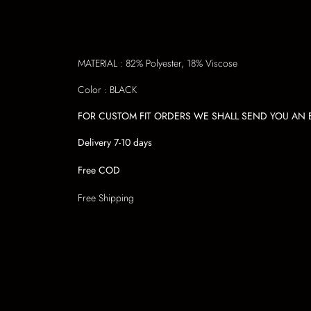
MATERIAL : 82% Polyester, 18% Viscose
Color : BLACK
FOR CUSTOM FIT ORDERS WE SHALL SEND YOU AN E
Delivery 7-10 days
Free COD
Free Shipping