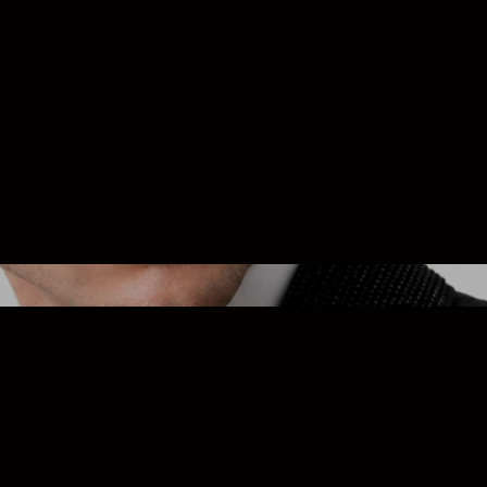
Custom Fit
 the luxury of clothing made just for you with our personalized fitt