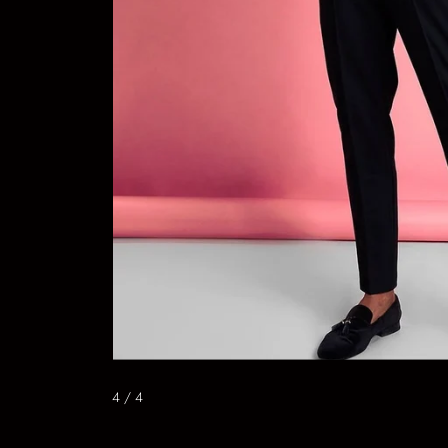
4
/ 4