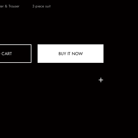
zer & Trouser
3 piece suit
 CART
BUY IT NOW